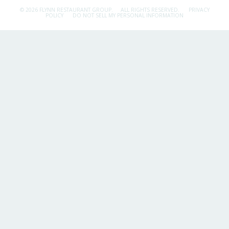
© 2026 FLYNN RESTAURANT GROUP.
ALL RIGHTS RESERVED.
PRIVACY
POLICY
DO NOT SELL MY PERSONAL INFORMATION