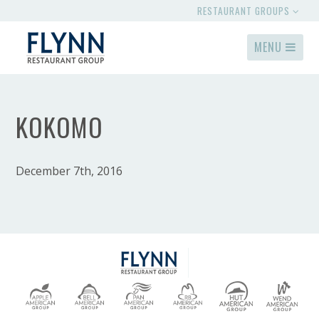
RESTAURANT GROUPS
MENU
KOKOMO
December 7th, 2016