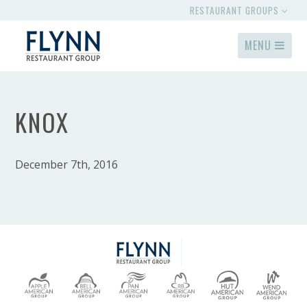
RESTAURANT GROUPS
MENU
KNOX
December 7th, 2016