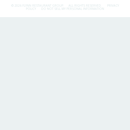
© 2026 FLYNN RESTAURANT GROUP.
ALL RIGHTS RESERVED.
PRIVACY
POLICY
DO NOT SELL MY PERSONAL INFORMATION