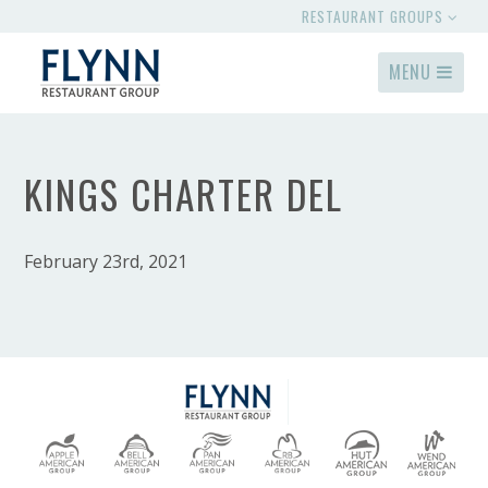
RESTAURANT GROUPS
MENU
KINGS CHARTER DEL
February 23rd, 2021