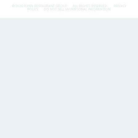
© 2026 FLYNN RESTAURANT GROUP.
ALL RIGHTS RESERVED.
PRIVACY
POLICY
DO NOT SELL MY PERSONAL INFORMATION