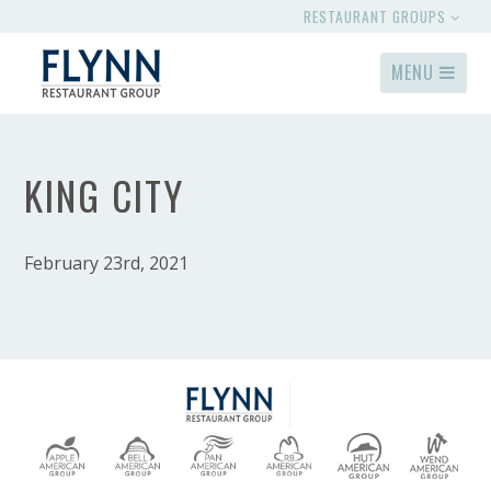
RESTAURANT GROUPS
MENU
KING CITY
February 23rd, 2021