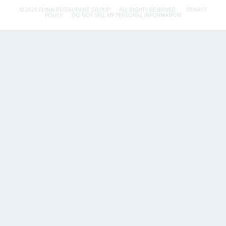
© 2026 FLYNN RESTAURANT GROUP.
ALL RIGHTS RESERVED.
PRIVACY
POLICY
DO NOT SELL MY PERSONAL INFORMATION