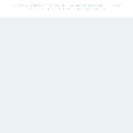
© 2026 FLYNN RESTAURANT GROUP.
ALL RIGHTS RESERVED.
PRIVACY
POLICY
DO NOT SELL MY PERSONAL INFORMATION