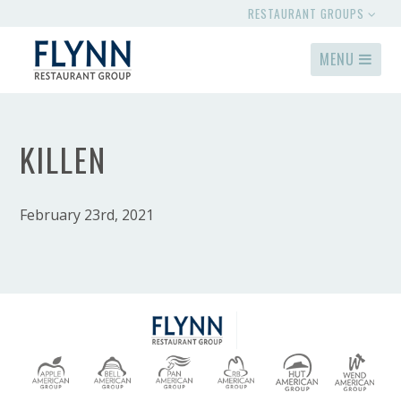
RESTAURANT GROUPS
MENU
KILLEN
February 23rd, 2021