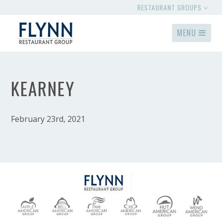
RESTAURANT GROUPS
MENU
KEARNEY
February 23rd, 2021