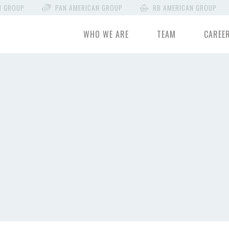
N GROUP
PAN AMERICAN GROUP
RB AMERICAN GROUP
WHO WE ARE
TEAM
CAREE