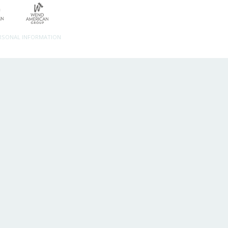
ERSONAL INFORMATION