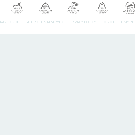
URANT GROUP.
ALL RIGHTS RESERVED.
PRIVACY POLICY
DO NOT SELL MY P