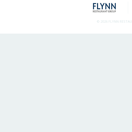
© 2026 FLYNN RESTA