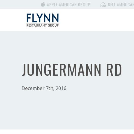
APPLE AMERICAN GROUP
BELL AMERICA
JUNGERMANN RD
December 7th, 2016