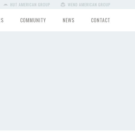
HUT AMERICAN GROUP
WEND AMERICAN GROUP
RS
COMMUNITY
NEWS
CONTACT