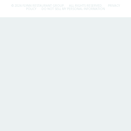
© 2026 FLYNN RESTAURANT GROUP.
ALL RIGHTS RESERVED.
PRIVACY
POLICY
DO NOT SELL MY PERSONAL INFORMATION