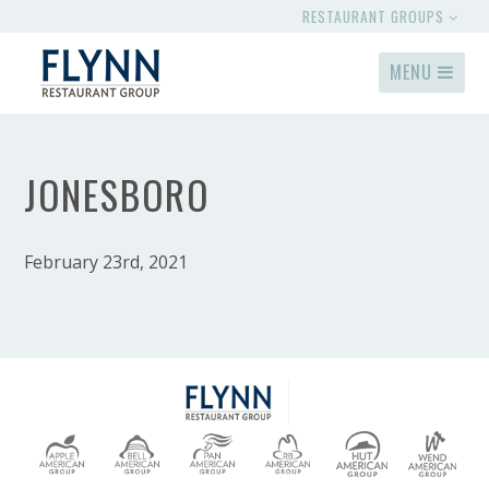
RESTAURANT GROUPS
MENU
JONESBORO
February 23rd, 2021