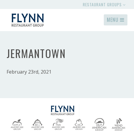
RESTAURANT GROUPS
MENU
JERMANTOWN
February 23rd, 2021