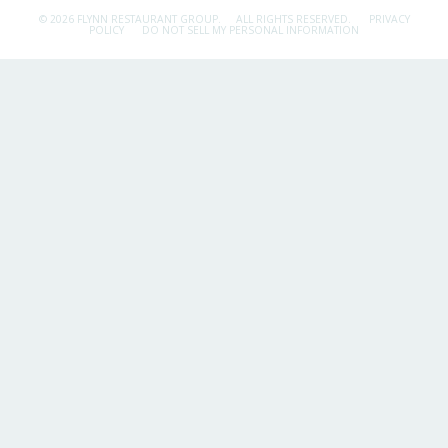
© 2026 FLYNN RESTAURANT GROUP.
ALL RIGHTS RESERVED.
PRIVACY
POLICY
DO NOT SELL MY PERSONAL INFORMATION