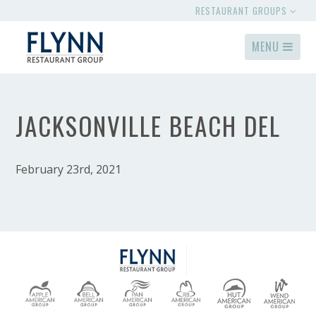
RESTAURANT GROUPS
MENU
JACKSONVILLE BEACH DEL
February 23rd, 2021