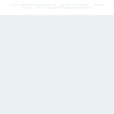
© 2026 FLYNN RESTAURANT GROUP.
ALL RIGHTS RESERVED.
PRIVACY
POLICY
DO NOT SELL MY PERSONAL INFORMATION