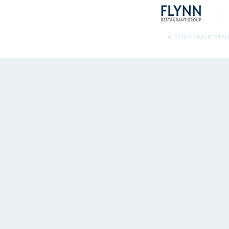
© 2026 FLYNN RESTA