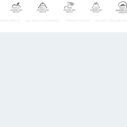
URANT GROUP.
ALL RIGHTS RESERVED.
PRIVACY POLICY
DO NOT SELL MY P