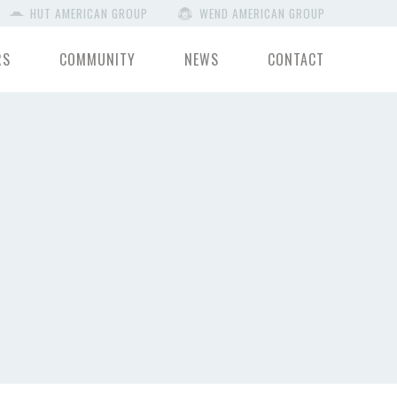
HUT AMERICAN GROUP
WEND AMERICAN GROUP
RS
COMMUNITY
NEWS
CONTACT