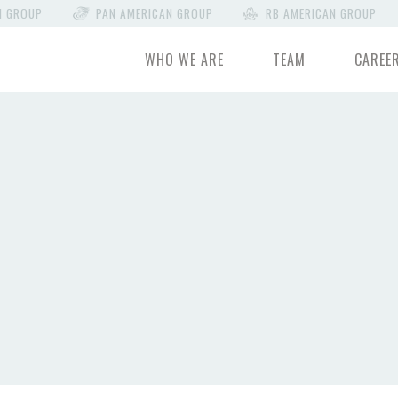
N GROUP
PAN AMERICAN GROUP
RB AMERICAN GROUP
WHO WE ARE
TEAM
CAREE