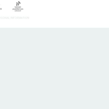
ERSONAL INFORMATION