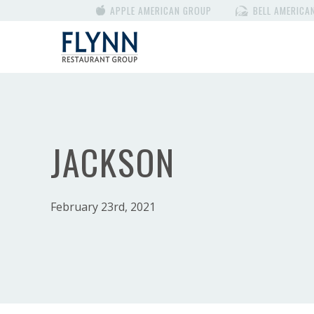
APPLE AMERICAN GROUP
BELL AMERICA
JACKSON
February 23rd, 2021