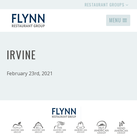
RESTAURANT GROUPS
MENU
IRVINE
February 23rd, 2021