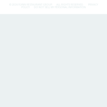
© 2026 FLYNN RESTAURANT GROUP.
ALL RIGHTS RESERVED.
PRIVACY
POLICY
DO NOT SELL MY PERSONAL INFORMATION