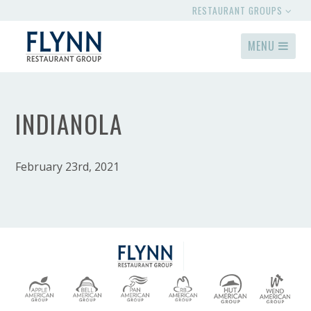
RESTAURANT GROUPS
MENU
INDIANOLA
February 23rd, 2021