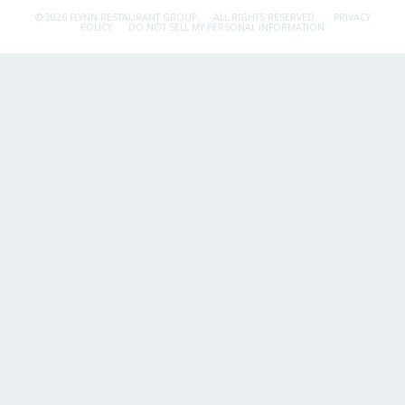
© 2026 FLYNN RESTAURANT GROUP.
ALL RIGHTS RESERVED.
PRIVACY
POLICY
DO NOT SELL MY PERSONAL INFORMATION