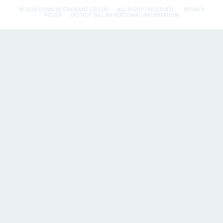
© 2026 FLYNN RESTAURANT GROUP.
ALL RIGHTS RESERVED.
PRIVACY
POLICY
DO NOT SELL MY PERSONAL INFORMATION