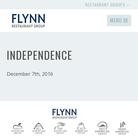
RESTAURANT GROUPS
MENU
INDEPENDENCE
December 7th, 2016