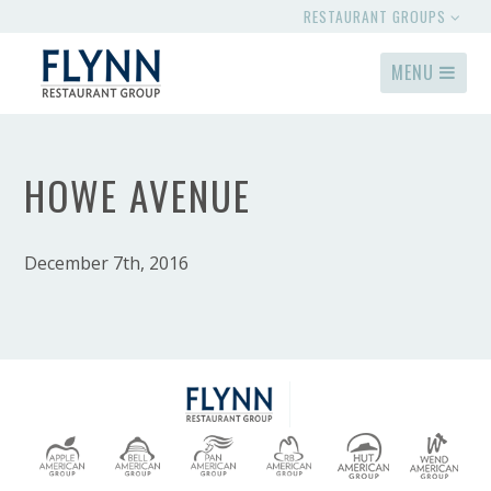
RESTAURANT GROUPS
MENU
HOWE AVENUE
December 7th, 2016