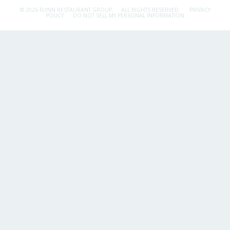
© 2026 FLYNN RESTAURANT GROUP.
ALL RIGHTS RESERVED.
PRIVACY
POLICY
DO NOT SELL MY PERSONAL INFORMATION