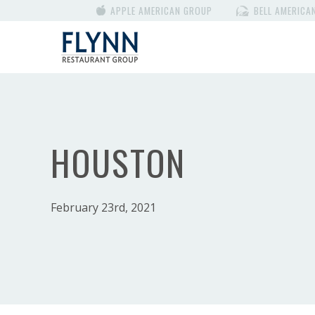
APPLE AMERICAN GROUP
BELL AMERICA
HOUSTON
February 23rd, 2021