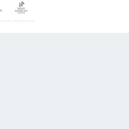
ERSONAL INFORMATION