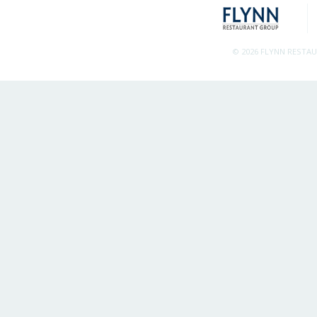
© 2026 FLYNN RESTA