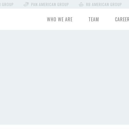
N GROUP
PAN AMERICAN GROUP
RB AMERICAN GROUP
WHO WE ARE
TEAM
CAREE