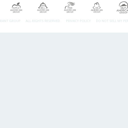
URANT GROUP.
ALL RIGHTS RESERVED.
PRIVACY POLICY
DO NOT SELL MY P