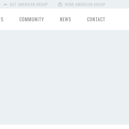
HUT AMERICAN GROUP
WEND AMERICAN GROUP
RS
COMMUNITY
NEWS
CONTACT