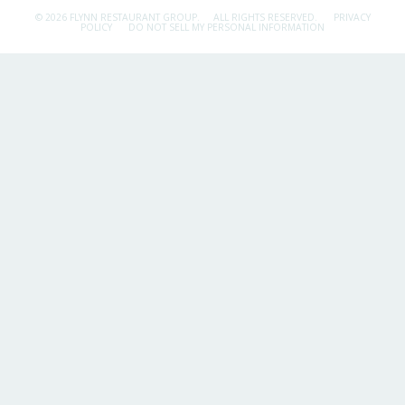
© 2026 FLYNN RESTAURANT GROUP.
ALL RIGHTS RESERVED.
PRIVACY
POLICY
DO NOT SELL MY PERSONAL INFORMATION