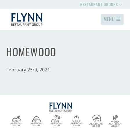
RESTAURANT GROUPS
MENU
HOMEWOOD
February 23rd, 2021