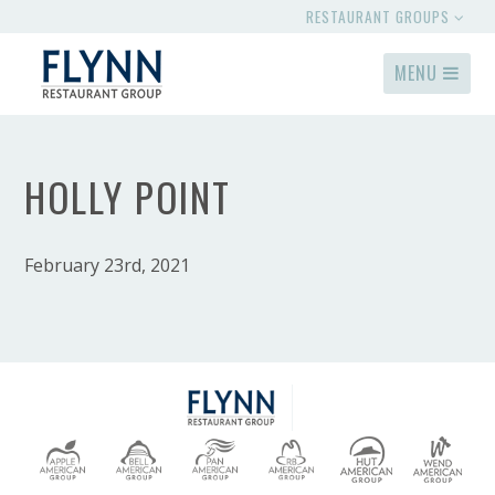
RESTAURANT GROUPS
MENU
HOLLY POINT
February 23rd, 2021