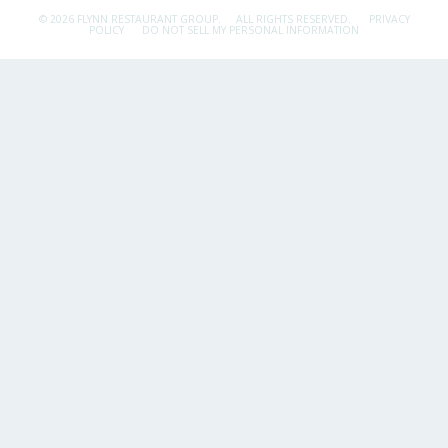
© 2026 FLYNN RESTAURANT GROUP.
ALL RIGHTS RESERVED.
PRIVACY
POLICY
DO NOT SELL MY PERSONAL INFORMATION