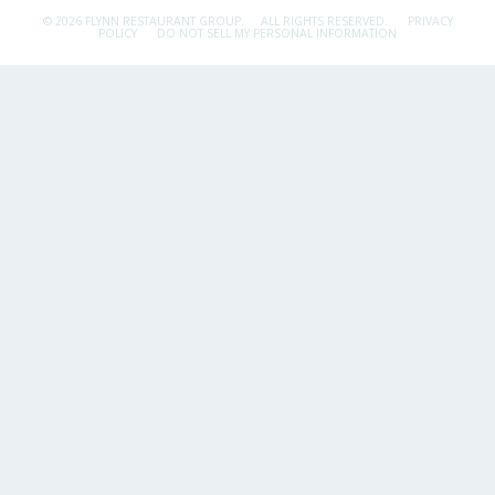
© 2026 FLYNN RESTAURANT GROUP.
ALL RIGHTS RESERVED.
PRIVACY
POLICY
DO NOT SELL MY PERSONAL INFORMATION