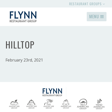
RESTAURANT GROUPS
MENU
HILLTOP
February 23rd, 2021