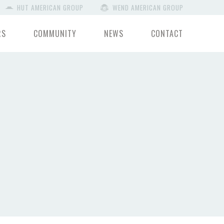
HUT AMERICAN GROUP
WEND AMERICAN GROUP
RS
COMMUNITY
NEWS
CONTACT