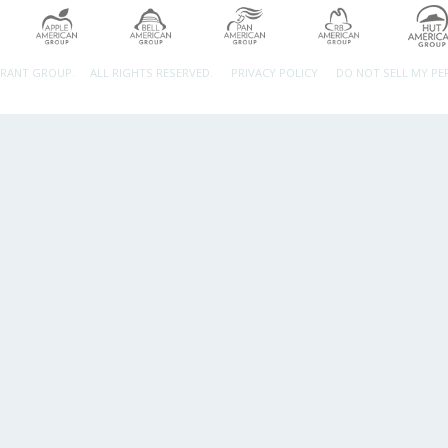
URANT GROUP.
ALL RIGHTS RESERVED.
PRIVACY POLICY
DO NOT SELL MY P