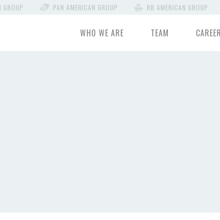
N GROUP
PAN AMERICAN GROUP
RB AMERICAN GROUP
WHO WE ARE
TEAM
CAREE