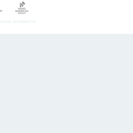
ERSONAL INFORMATION