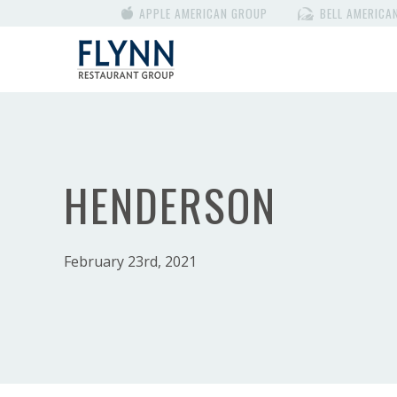
APPLE AMERICAN GROUP
BELL AMERICA
HENDERSON
February 23rd, 2021