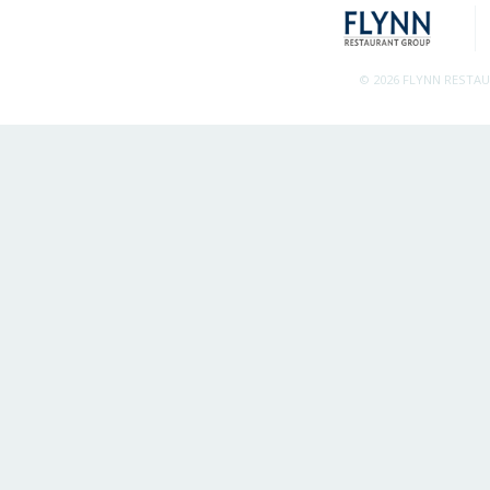
© 2026 FLYNN RESTA