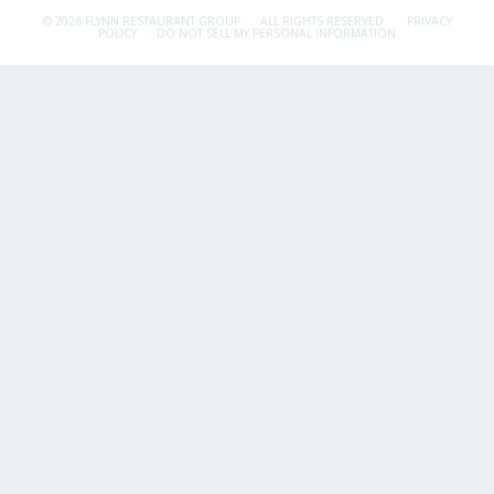
© 2026 FLYNN RESTAURANT GROUP.
ALL RIGHTS RESERVED.
PRIVACY
POLICY
DO NOT SELL MY PERSONAL INFORMATION