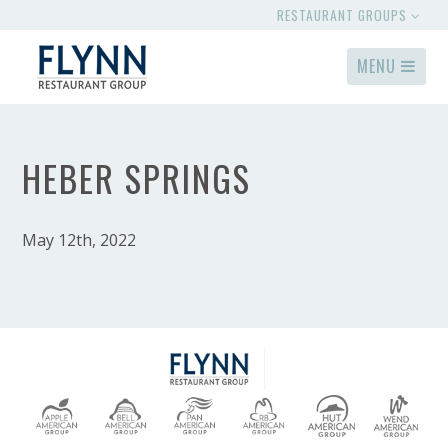
RESTAURANT GROUPS
MENU
HEBER SPRINGS
May 12th, 2022