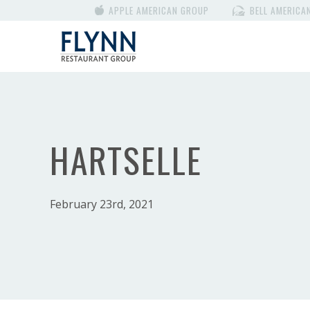
APPLE AMERICAN GROUP
BELL AMERICA
HARTSELLE
February 23rd, 2021