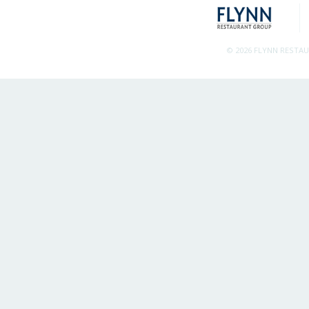
© 2026 FLYNN RESTA