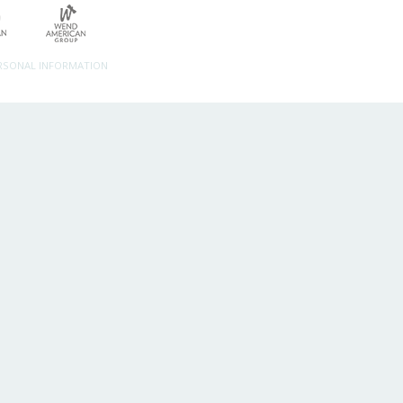
ERSONAL INFORMATION