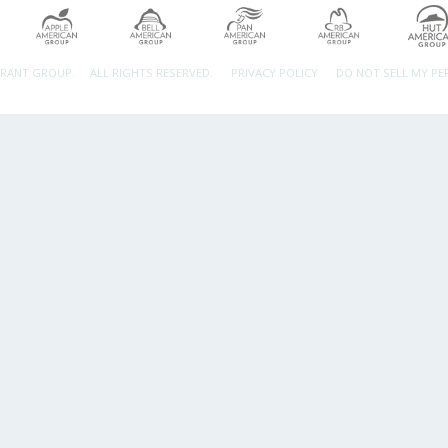
URANT GROUP.
ALL RIGHTS RESERVED.
PRIVACY POLICY
DO NOT SELL MY P