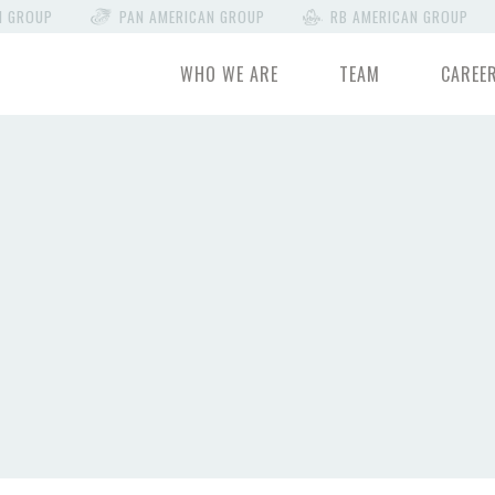
N GROUP
PAN AMERICAN GROUP
RB AMERICAN GROUP
WHO WE ARE
TEAM
CAREE