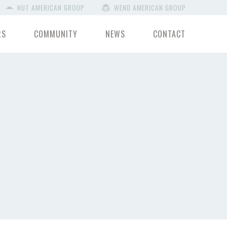
HUT AMERICAN GROUP
WEND AMERICAN GROUP
RS
COMMUNITY
NEWS
CONTACT