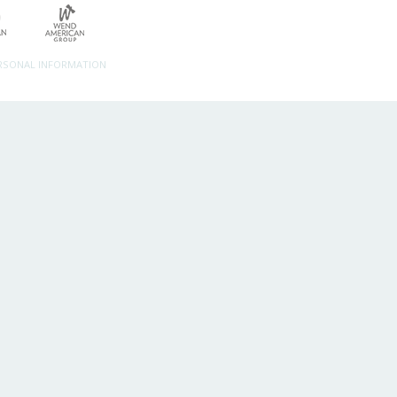
ERSONAL INFORMATION