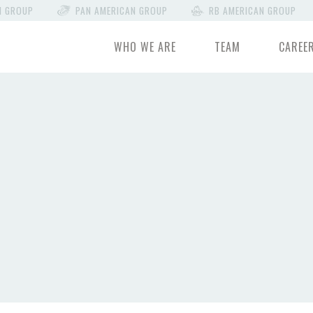
N GROUP
PAN AMERICAN GROUP
RB AMERICAN GROUP
WHO WE ARE
TEAM
CAREE