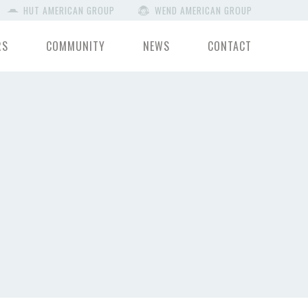
HUT AMERICAN GROUP
WEND AMERICAN GROUP
RS
COMMUNITY
NEWS
CONTACT