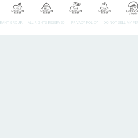
URANT GROUP.
ALL RIGHTS RESERVED.
PRIVACY POLICY
DO NOT SELL MY P