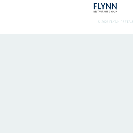
© 2026 FLYNN RESTA