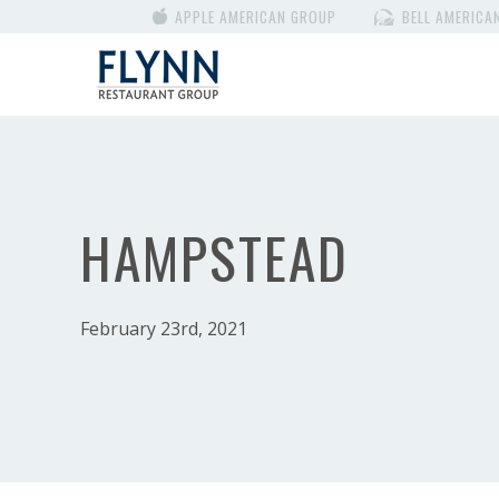
APPLE AMERICAN GROUP
BELL AMERICA
HAMPSTEAD
February 23rd, 2021