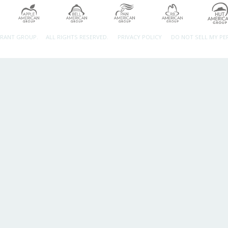
URANT GROUP.
ALL RIGHTS RESERVED.
PRIVACY POLICY
DO NOT SELL MY P