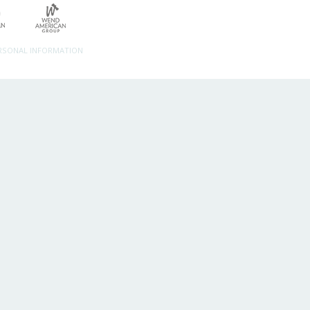
ERSONAL INFORMATION