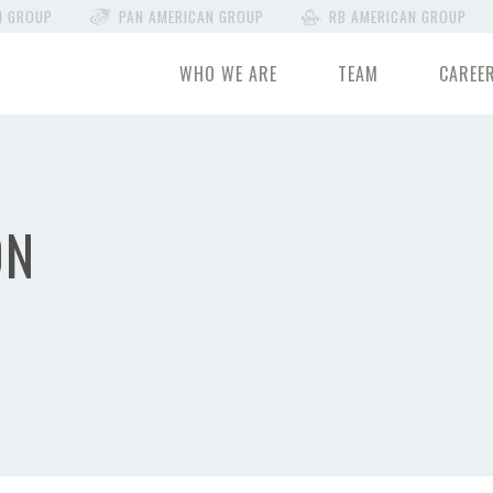
N GROUP
PAN AMERICAN GROUP
RB AMERICAN GROUP
WHO WE ARE
TEAM
CAREE
ON