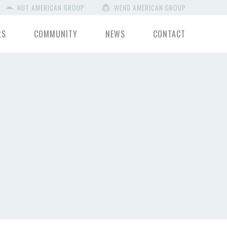
HUT AMERICAN GROUP
WEND AMERICAN GROUP
RS
COMMUNITY
NEWS
CONTACT