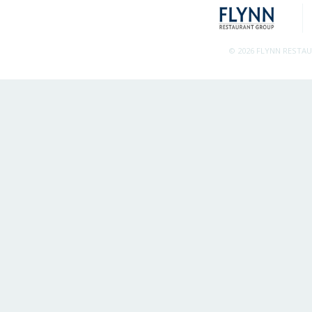
© 2026 FLYNN RESTA