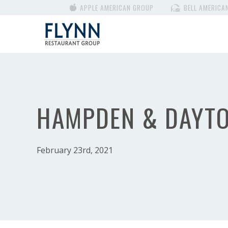
APPLE AMERICAN GROUP
BELL AMERICA
HAMPDEN & DAYT
February 23rd, 2021