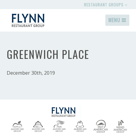
RESTAURANT GROUPS
MENU
GREENWICH PLACE
December 30th, 2019