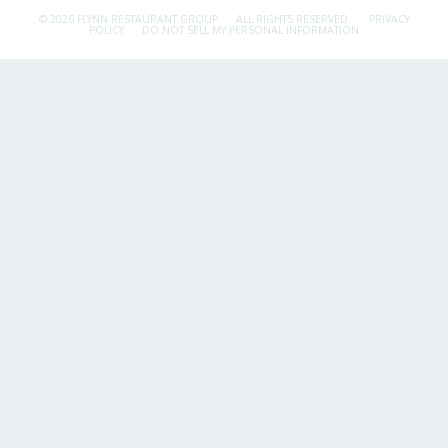
© 2026 FLYNN RESTAURANT GROUP.
ALL RIGHTS RESERVED.
PRIVACY
POLICY
DO NOT SELL MY PERSONAL INFORMATION