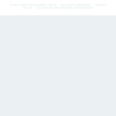
© 2026 FLYNN RESTAURANT GROUP.
ALL RIGHTS RESERVED.
PRIVACY
POLICY
DO NOT SELL MY PERSONAL INFORMATION