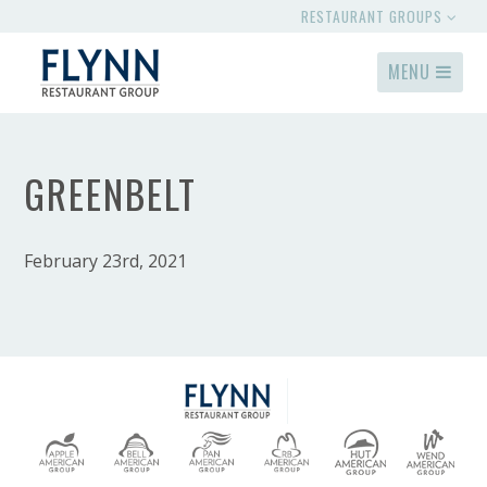
RESTAURANT GROUPS
MENU
GREENBELT
February 23rd, 2021