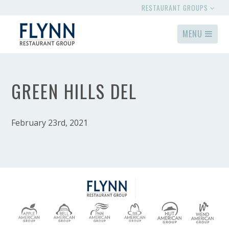
RESTAURANT GROUPS
MENU
GREEN HILLS DEL
February 23rd, 2021