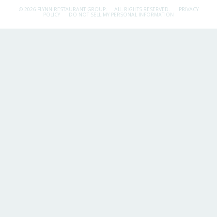
© 2026 FLYNN RESTAURANT GROUP.
ALL RIGHTS RESERVED.
PRIVACY
POLICY
DO NOT SELL MY PERSONAL INFORMATION