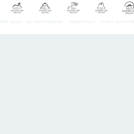
URANT GROUP.
ALL RIGHTS RESERVED.
PRIVACY POLICY
DO NOT SELL MY P