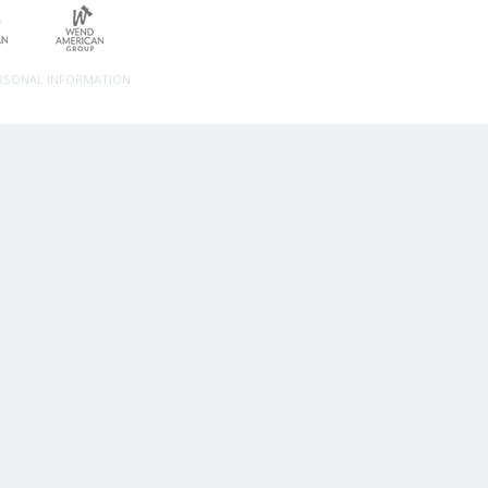
ERSONAL INFORMATION