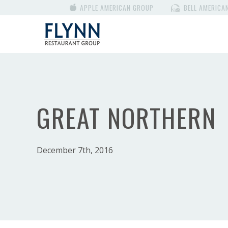
APPLE AMERICAN GROUP
BELL AMERICA
GREAT NORTHERN
December 7th, 2016