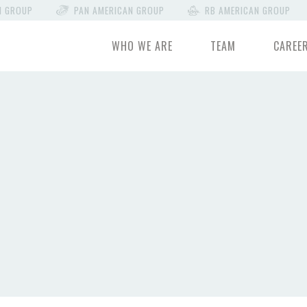
N GROUP
PAN AMERICAN GROUP
RB AMERICAN GROUP
WHO WE ARE
TEAM
CAREE