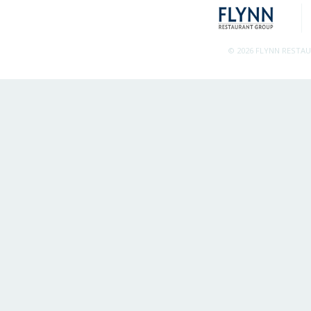
© 2026 FLYNN RESTA