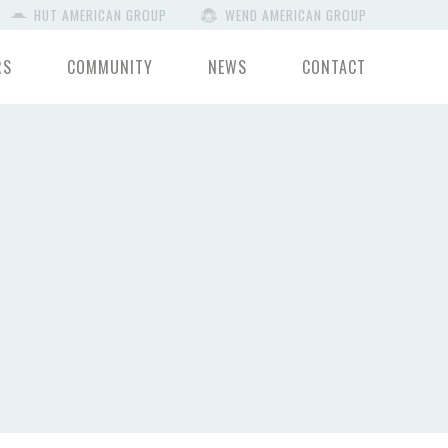
HUT AMERICAN GROUP
WEND AMERICAN GROUP
RS
COMMUNITY
NEWS
CONTACT