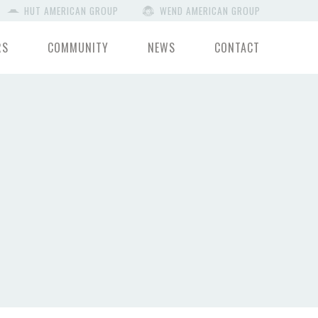
HUT AMERICAN GROUP
WEND AMERICAN GROUP
RS
COMMUNITY
NEWS
CONTACT