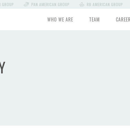
N GROUP
PAN AMERICAN GROUP
RB AMERICAN GROUP
WHO WE ARE
TEAM
CAREE
Y