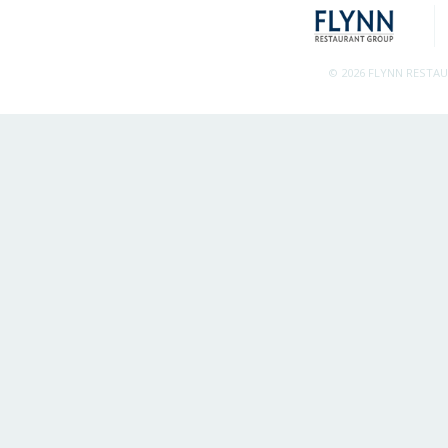
© 2026 FLYNN RESTA