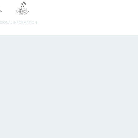
ERSONAL INFORMATION