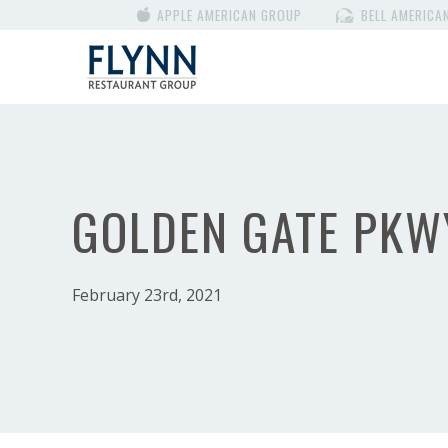
APPLE AMERICAN GROUP
BELL AMERICA
GOLDEN GATE PKW
February 23rd, 2021