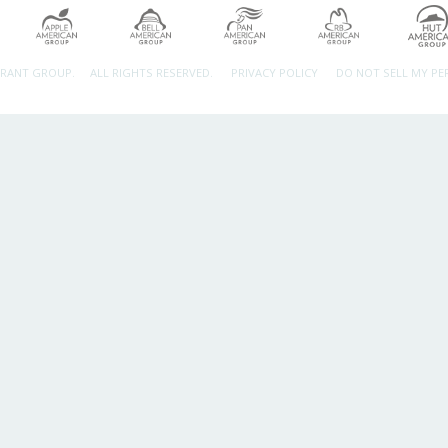
URANT GROUP.
ALL RIGHTS RESERVED.
PRIVACY POLICY
DO NOT SELL MY P