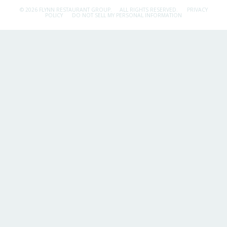
© 2026 FLYNN RESTAURANT GROUP.
ALL RIGHTS RESERVED.
PRIVACY
POLICY
DO NOT SELL MY PERSONAL INFORMATION