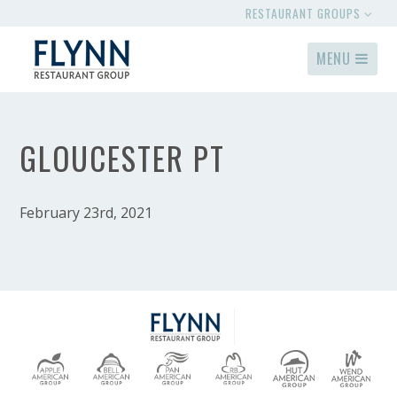
RESTAURANT GROUPS
MENU
GLOUCESTER PT
February 23rd, 2021