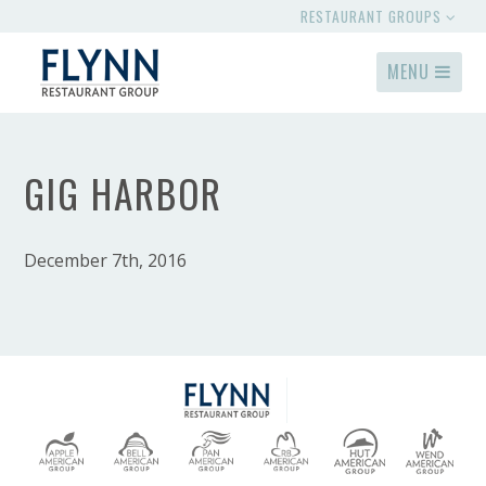
RESTAURANT GROUPS
MENU
GIG HARBOR
December 7th, 2016