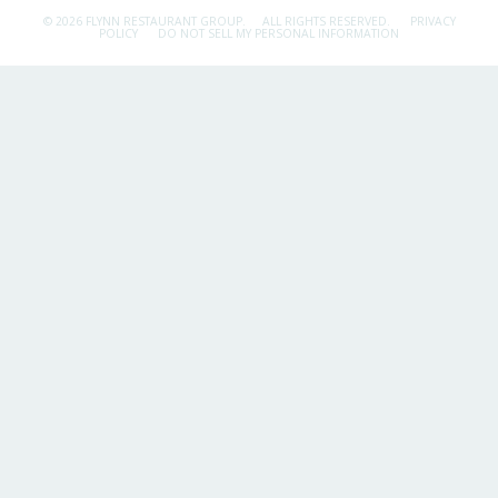
© 2026 FLYNN RESTAURANT GROUP.
ALL RIGHTS RESERVED.
PRIVACY
POLICY
DO NOT SELL MY PERSONAL INFORMATION