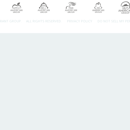
URANT GROUP.
ALL RIGHTS RESERVED.
PRIVACY POLICY
DO NOT SELL MY P