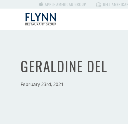
APPLE AMERICAN GROUP
BELL AMERICA
GERALDINE DEL
February 23rd, 2021