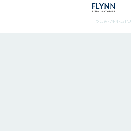
© 2026 FLYNN RESTA