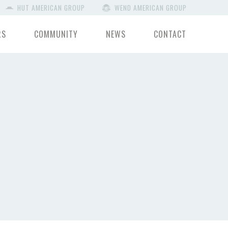
HUT AMERICAN GROUP
WEND AMERICAN GROUP
RS
COMMUNITY
NEWS
CONTACT