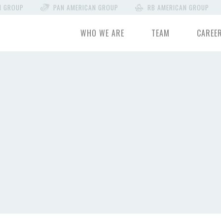
N GROUP
PAN AMERICAN GROUP
RB AMERICAN GROUP
WHO WE ARE
TEAM
CAREE