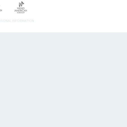
ERSONAL INFORMATION