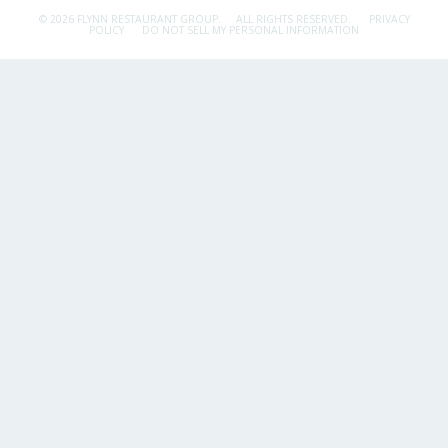
© 2026 FLYNN RESTAURANT GROUP.
ALL RIGHTS RESERVED.
PRIVACY
POLICY
DO NOT SELL MY PERSONAL INFORMATION