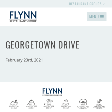
RESTAURANT GROUPS
MENU
GEORGETOWN DRIVE
February 23rd, 2021