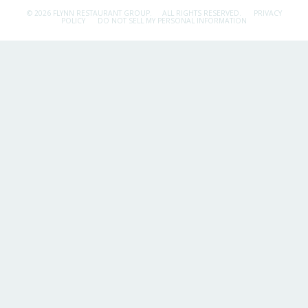
© 2026 FLYNN RESTAURANT GROUP.
ALL RIGHTS RESERVED.
PRIVACY
POLICY
DO NOT SELL MY PERSONAL INFORMATION