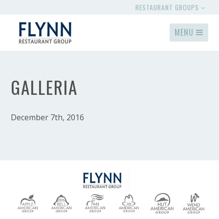
RESTAURANT GROUPS
MENU
GALLERIA
December 7th, 2016