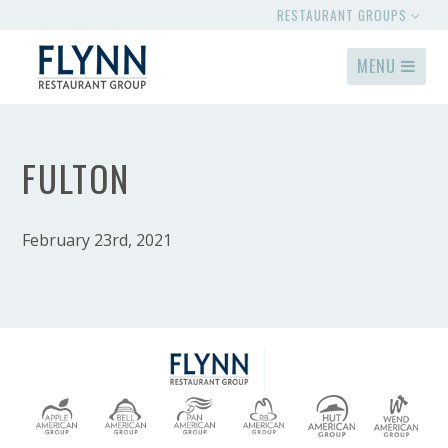
RESTAURANT GROUPS
MENU
FULTON
February 23rd, 2021