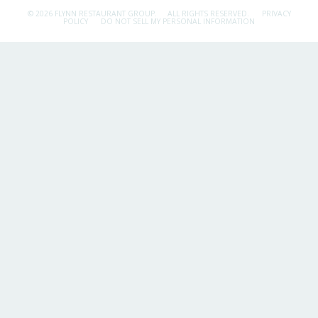
© 2026 FLYNN RESTAURANT GROUP.
ALL RIGHTS RESERVED.
PRIVACY
POLICY
DO NOT SELL MY PERSONAL INFORMATION