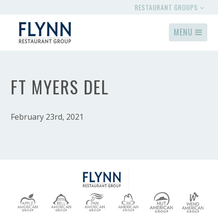
RESTAURANT GROUPS
MENU
FT MYERS DEL
February 23rd, 2021