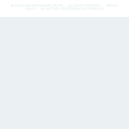
© 2026 FLYNN RESTAURANT GROUP.
ALL RIGHTS RESERVED.
PRIVACY
POLICY
DO NOT SELL MY PERSONAL INFORMATION