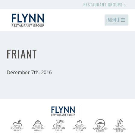
RESTAURANT GROUPS
MENU
FRIANT
December 7th, 2016