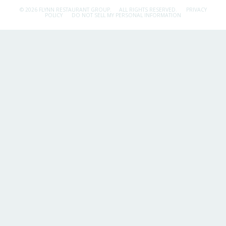
© 2026 FLYNN RESTAURANT GROUP.
ALL RIGHTS RESERVED.
PRIVACY
POLICY
DO NOT SELL MY PERSONAL INFORMATION