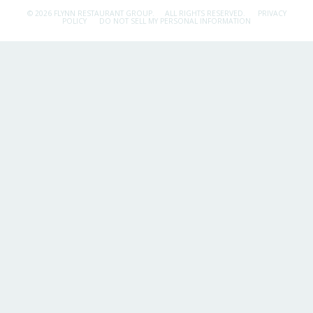
© 2026 FLYNN RESTAURANT GROUP.
ALL RIGHTS RESERVED.
PRIVACY
POLICY
DO NOT SELL MY PERSONAL INFORMATION