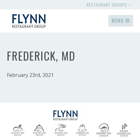
RESTAURANT GROUPS
MENU
FREDERICK, MD
February 23rd, 2021