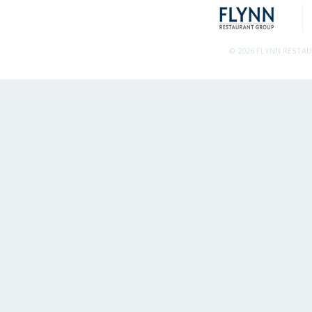
© 2026 FLYNN RESTA