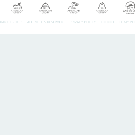
URANT GROUP.
ALL RIGHTS RESERVED.
PRIVACY POLICY
DO NOT SELL MY P