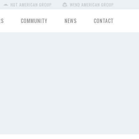
HUT AMERICAN GROUP
WEND AMERICAN GROUP
RS
COMMUNITY
NEWS
CONTACT