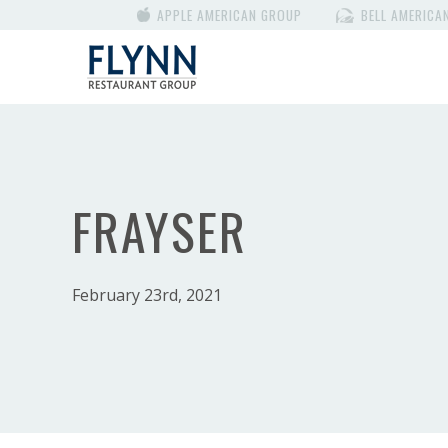
APPLE AMERICAN GROUP
BELL AMERICA
FRAYSER
February 23rd, 2021