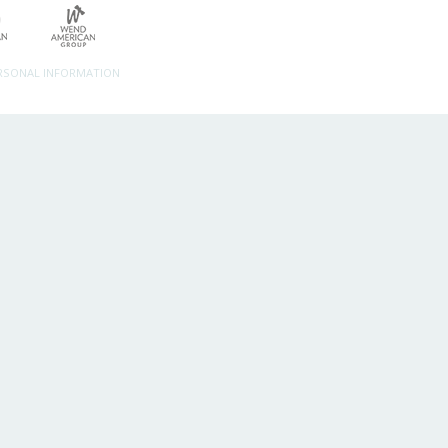
ERSONAL INFORMATION