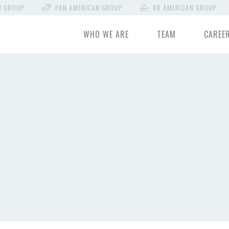
N GROUP
PAN AMERICAN GROUP
RB AMERICAN GROUP
WHO WE ARE
TEAM
CAREE