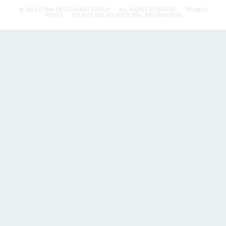
© 2026 FLYNN RESTAURANT GROUP.
ALL RIGHTS RESERVED.
PRIVACY
POLICY
DO NOT SELL MY PERSONAL INFORMATION