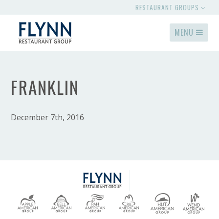
RESTAURANT GROUPS
MENU
FRANKLIN
December 7th, 2016