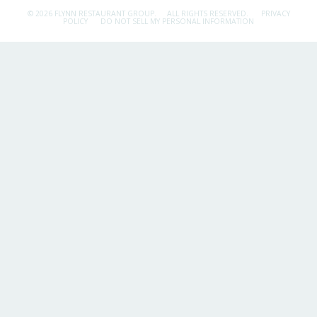
© 2026 FLYNN RESTAURANT GROUP.
ALL RIGHTS RESERVED.
PRIVACY
POLICY
DO NOT SELL MY PERSONAL INFORMATION