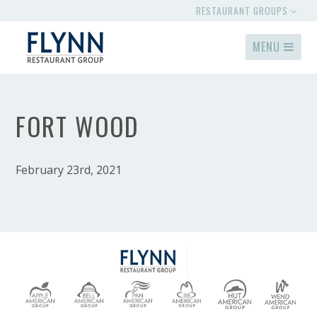
RESTAURANT GROUPS
MENU
FORT WOOD
February 23rd, 2021