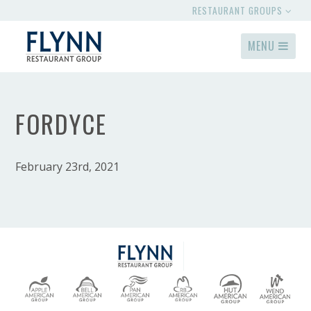
RESTAURANT GROUPS
MENU
FORDYCE
February 23rd, 2021