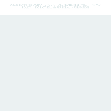
© 2026 FLYNN RESTAURANT GROUP.
ALL RIGHTS RESERVED.
PRIVACY
POLICY
DO NOT SELL MY PERSONAL INFORMATION