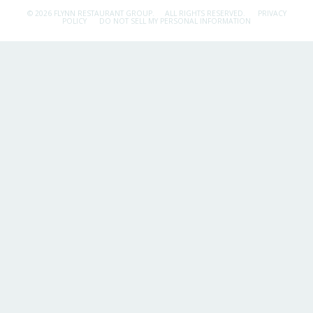
© 2026 FLYNN RESTAURANT GROUP.
ALL RIGHTS RESERVED.
PRIVACY
POLICY
DO NOT SELL MY PERSONAL INFORMATION