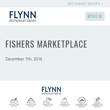
RESTAURANT GROUPS
MENU
FISHERS MARKETPLACE
December 7th, 2016