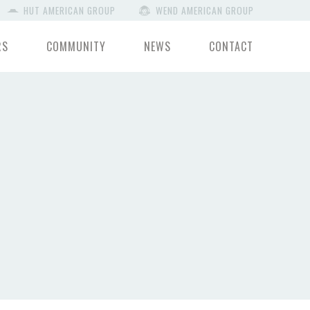
HUT AMERICAN GROUP
WEND AMERICAN GROUP
RS
COMMUNITY
NEWS
CONTACT