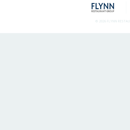
© 2026 FLYNN RESTA