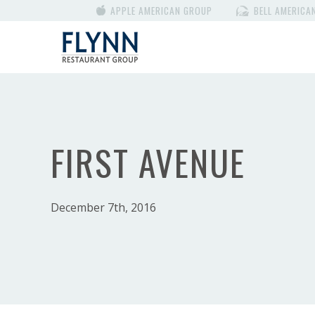
APPLE AMERICAN GROUP
BELL AMERICA
FIRST AVENUE
December 7th, 2016