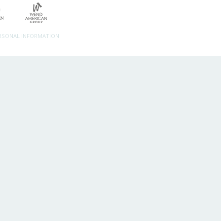
ERSONAL INFORMATION