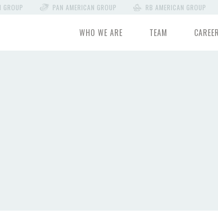
N GROUP
PAN AMERICAN GROUP
RB AMERICAN GROUP
WHO WE ARE
TEAM
CAREE