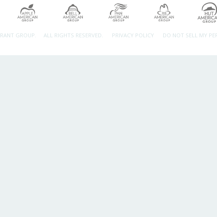
URANT GROUP.
ALL RIGHTS RESERVED.
PRIVACY POLICY
DO NOT SELL MY P