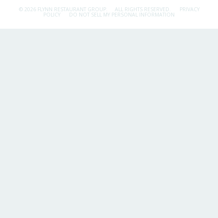
© 2026 FLYNN RESTAURANT GROUP.
ALL RIGHTS RESERVED.
PRIVACY
POLICY
DO NOT SELL MY PERSONAL INFORMATION