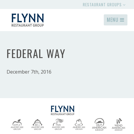
RESTAURANT GROUPS
MENU
FEDERAL WAY
December 7th, 2016