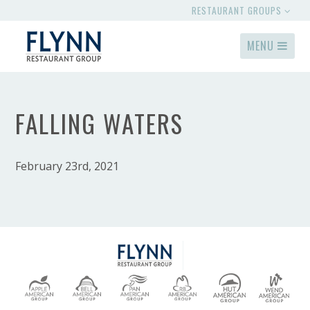
RESTAURANT GROUPS
MENU
FALLING WATERS
February 23rd, 2021