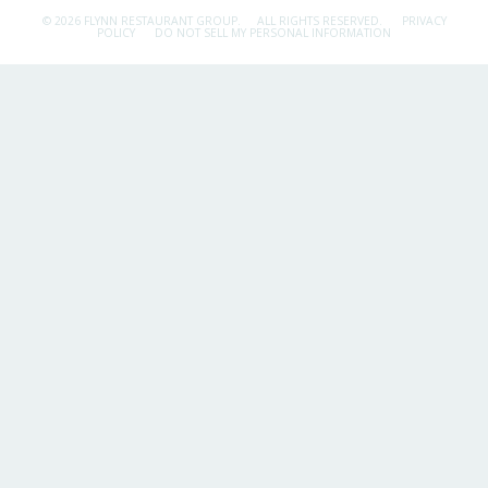
© 2026 FLYNN RESTAURANT GROUP.
ALL RIGHTS RESERVED.
PRIVACY
POLICY
DO NOT SELL MY PERSONAL INFORMATION