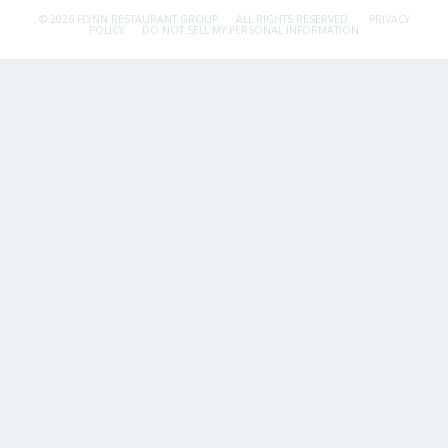
© 2026 FLYNN RESTAURANT GROUP.
ALL RIGHTS RESERVED.
PRIVACY
POLICY
DO NOT SELL MY PERSONAL INFORMATION