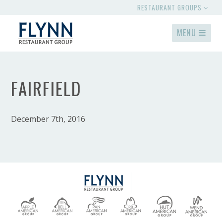
RESTAURANT GROUPS
MENU
FAIRFIELD
December 7th, 2016