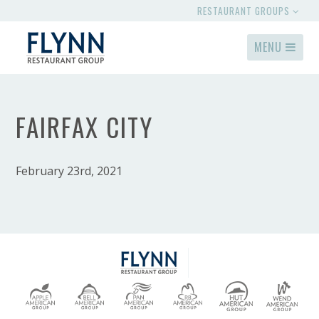
RESTAURANT GROUPS
MENU
FAIRFAX CITY
February 23rd, 2021