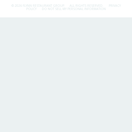
© 2026 FLYNN RESTAURANT GROUP.
ALL RIGHTS RESERVED.
PRIVACY
POLICY
DO NOT SELL MY PERSONAL INFORMATION