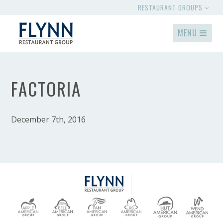
RESTAURANT GROUPS
MENU
FACTORIA
December 7th, 2016