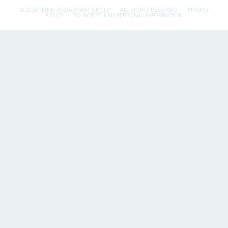
© 2026 FLYNN RESTAURANT GROUP.
ALL RIGHTS RESERVED.
PRIVACY
POLICY
DO NOT SELL MY PERSONAL INFORMATION