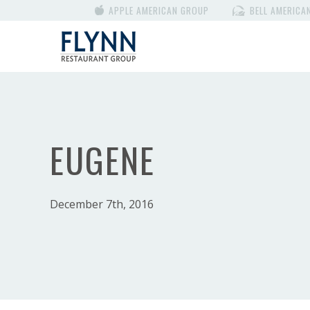
APPLE AMERICAN GROUP
BELL AMERICA
EUGENE
December 7th, 2016