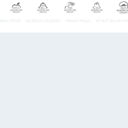
URANT GROUP.
ALL RIGHTS RESERVED.
PRIVACY POLICY
DO NOT SELL MY P