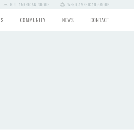
HUT AMERICAN GROUP
WEND AMERICAN GROUP
RS
COMMUNITY
NEWS
CONTACT