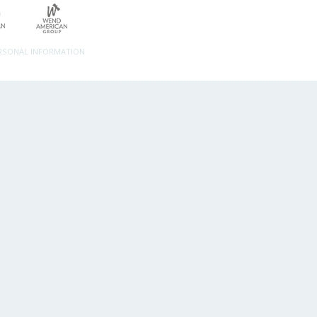
ERSONAL INFORMATION