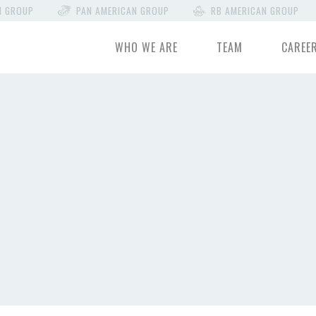
N GROUP
PAN AMERICAN GROUP
RB AMERICAN GROUP
WHO WE ARE
TEAM
CAREE