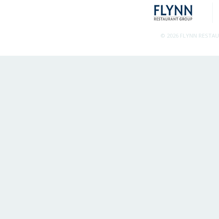
© 2026 FLYNN RESTA